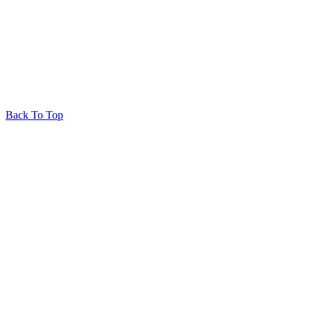
© 2026 Huron Produce
Privacy Policy
RedRhino
&
&
RhinoActive
Back To Top