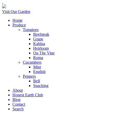
Visit Our Garden
Home
Produce
Tomatoes
Beefsteak
Grape
Kahlua
Heirloom
On The Vine
Roma
Cucumbers
Mini
English
Peppers
Bell
Snacking
About
Honest Earth Club
Blog
Contact
Search