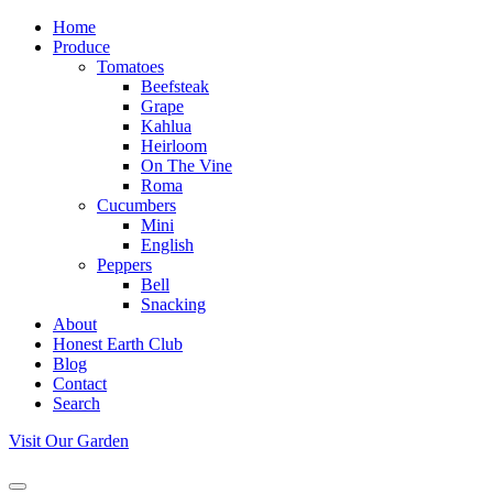
Home
Produce
Tomatoes
Beefsteak
Grape
Kahlua
Heirloom
On The Vine
Roma
Cucumbers
Mini
English
Peppers
Bell
Snacking
About
Honest Earth Club
Blog
Contact
Search
Visit Our Garden