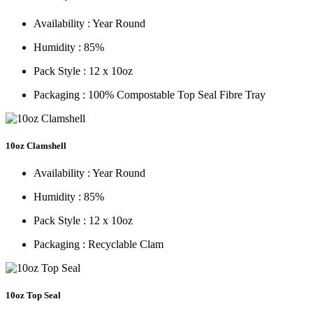
Availability :
Year Round
Humidity :
85%
Pack Style :
12 x 10oz
Packaging :
100% Compostable Top Seal Fibre Tray
10oz Clamshell
Availability :
Year Round
Humidity :
85%
Pack Style :
12 x 10oz
Packaging :
Recyclable Clam
10oz Top Seal