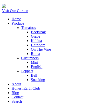
Visit Our Garden
Home
Produce
Tomatoes
Beefsteak
Grape
Kahlua
Heirloom
On The Vine
Roma
Cucumbers
Mini
English
Peppers
Bell
Snacking
About
Honest Earth Club
Blog
Contact
Search