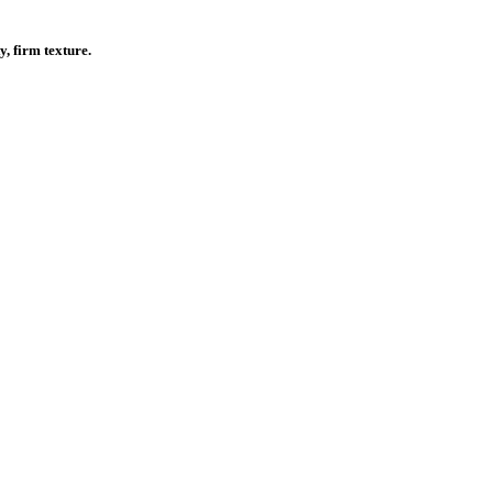
, firm texture.