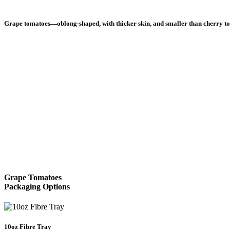
Grape tomatoes—oblong-shaped, with thicker skin, and smaller than cherry toma
Healthy Lifestyle
Suntastic Kids Golf Free
 name for tomato is Lycopersicon lycopersicum, literally meaning “wolf
August 1, 2018
View All Healthy Lifestyle
l Facts
Grape Tomatoes
Packaging Options
10oz Fibre Tray