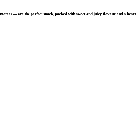
toes — are the perfect snack, packed with sweet and juicy flavour and a hearty
 peach.”