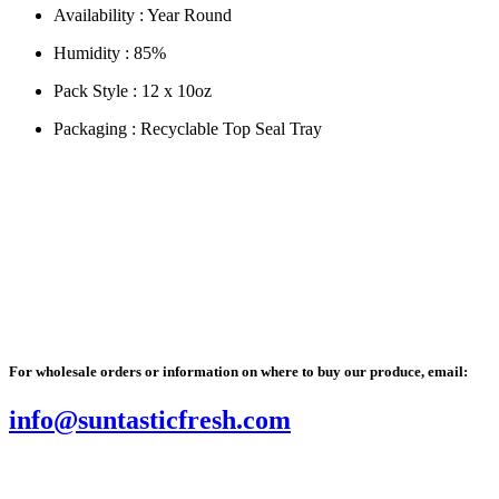
Availability :
Year Round
Humidity :
85%
Pack Style :
12 x 10oz
Packaging :
Recyclable Top Seal Tray
 name for tomato is Lycopersicon lycopersicum, literally meaning “wolf
l Facts
For wholesale orders or information on where to buy our produce, email:
info@suntasticfresh.com