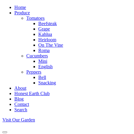
Home
Produce
Tomatoes
Beefsteak
Grape
Kahlua
Heirloom
On The Vine
Roma
Cucumbers
Mini
English
Peppers
Bell
Snacking
About
Honest Earth Club
Blog
Contact
Search
Visit Our Garden