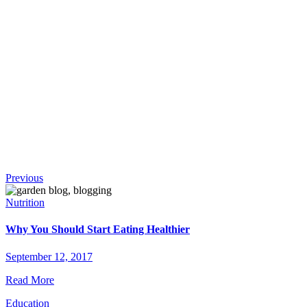
!
Continue
Previous
Reading
Nutrition
Why You Should Start Eating Healthier
September 12, 2017
Read More
Education