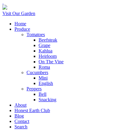
Visit Our Garden
Home
Produce
Tomatoes
Beefsteak
Grape
Kahlua
Heirloom
On The Vine
Roma
Cucumbers
Mini
English
Peppers
Bell
Snacking
About
Honest Earth Club
Blog
Contact
Search