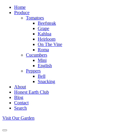
Home
Produce
Tomatoes
Beefsteak
Grape
Kahlua
Heirloom
On The Vine
Roma
Cucumbers
Mini
English
Peppers
Bell
Snacking
About
Honest Earth Club
Blog
Contact
Search
Visit Our Garden