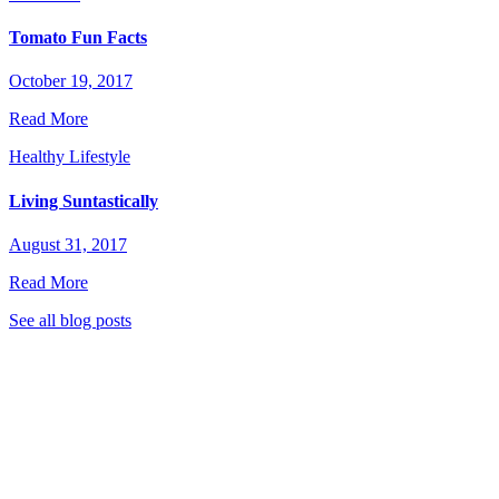
Tomato Fun Facts
October 19, 2017
Read More
Healthy Lifestyle
Living Suntastically
August 31, 2017
Read More
See all blog posts
stic Garden Club to stay tuned for great new recipes,
 eat healthier, live greener, and much more!