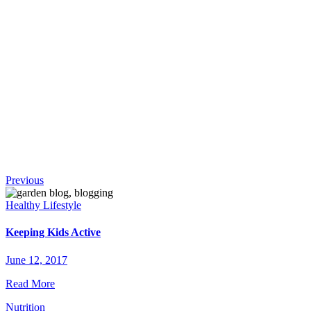
!
Continue
Previous
Reading
Healthy Lifestyle
Keeping Kids Active
June 12, 2017
Read More
Nutrition