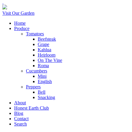
Visit Our Garden
Home
Produce
Tomatoes
Beefsteak
Grape
Kahlua
Heirloom
On The Vine
Roma
Cucumbers
Mini
English
Peppers
Bell
Snacking
About
Honest Earth Club
Blog
Contact
Search