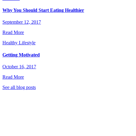
Why You Should Start Eating Healthier
September 12, 2017
Read More
Healthy Lifestyle
Getting Motivated
October 16, 2017
Read More
See all blog posts
stic Garden Club to stay tuned for great new recipes,
 eat healthier, live greener, and much more!