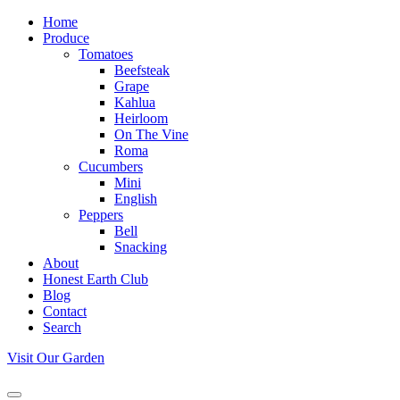
Home
Produce
Tomatoes
Beefsteak
Grape
Kahlua
Heirloom
On The Vine
Roma
Cucumbers
Mini
English
Peppers
Bell
Snacking
About
Honest Earth Club
Blog
Contact
Search
Visit Our Garden