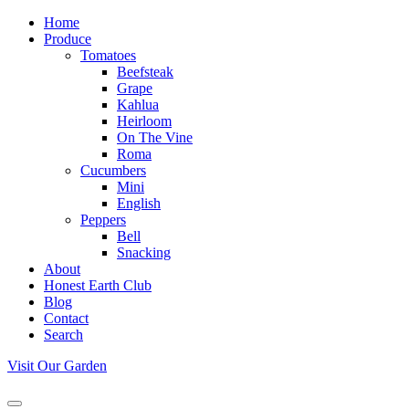
Home
Produce
Tomatoes
Beefsteak
Grape
Kahlua
Heirloom
On The Vine
Roma
Cucumbers
Mini
English
Peppers
Bell
Snacking
About
Honest Earth Club
Blog
Contact
Search
Visit Our Garden