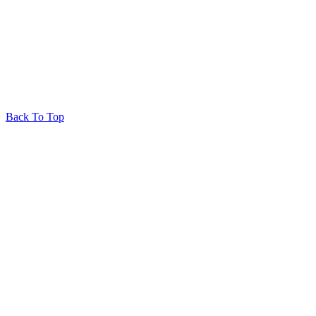
© 2026 Huron Produce
Privacy Policy
RedRhino
&
&
RhinoActive
Back To Top