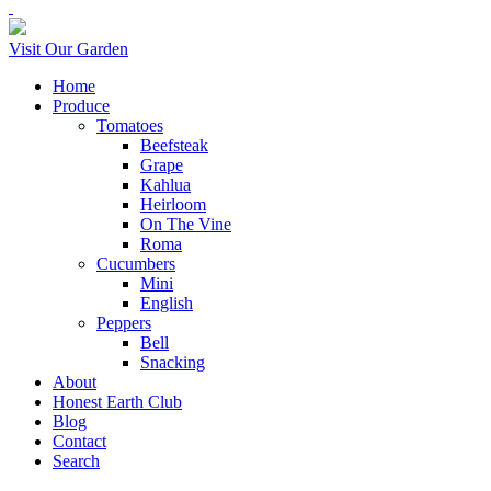
Visit Our Garden
Home
Produce
Tomatoes
Beefsteak
Grape
Kahlua
Heirloom
On The Vine
Roma
Cucumbers
Mini
English
Peppers
Bell
Snacking
About
Honest Earth Club
Blog
Contact
Search