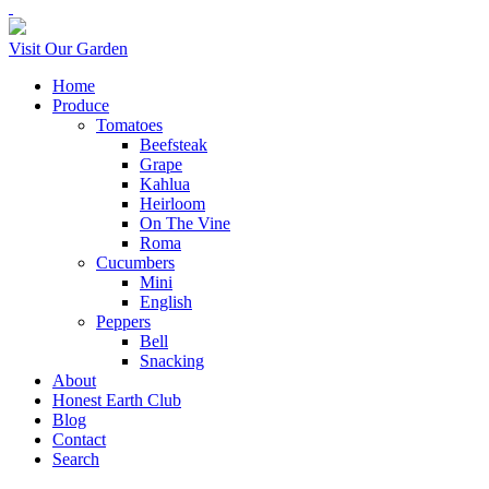
Visit Our Garden
Home
Produce
Tomatoes
Beefsteak
Grape
Kahlua
Heirloom
On The Vine
Roma
Cucumbers
Mini
English
Peppers
Bell
Snacking
About
Honest Earth Club
Blog
Contact
Search