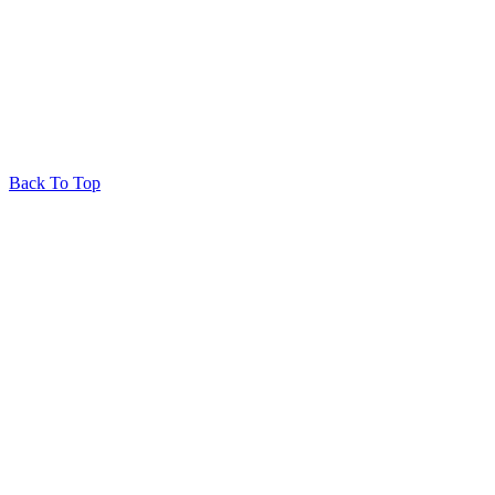
© 2026 Huron Produce
Privacy Policy
RedRhino
&
&
RhinoActive
Back To Top