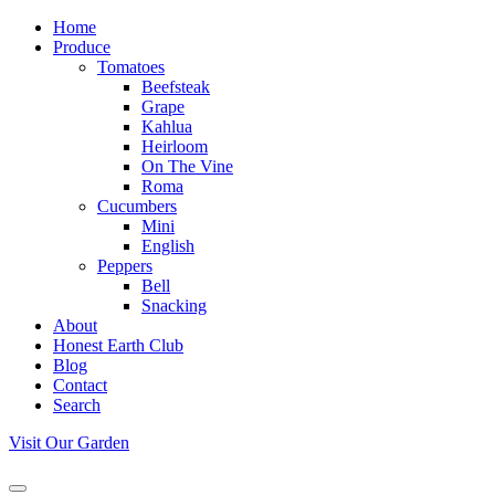
Home
Produce
Tomatoes
Beefsteak
Grape
Kahlua
Heirloom
On The Vine
Roma
Cucumbers
Mini
English
Peppers
Bell
Snacking
About
Honest Earth Club
Blog
Contact
Search
Visit Our Garden