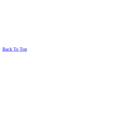
© 2026 Huron Produce
Privacy Policy
RedRhino
&
&
RhinoActive
Back To Top