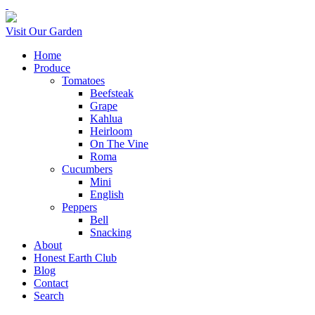
Visit Our Garden
Home
Produce
Tomatoes
Beefsteak
Grape
Kahlua
Heirloom
On The Vine
Roma
Cucumbers
Mini
English
Peppers
Bell
Snacking
About
Honest Earth Club
Blog
Contact
Search