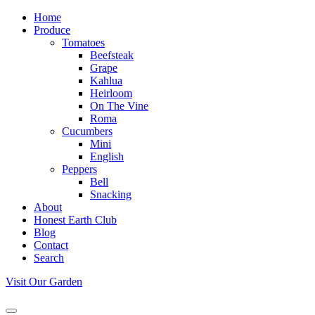
Home
Produce
Tomatoes
Beefsteak
Grape
Kahlua
Heirloom
On The Vine
Roma
Cucumbers
Mini
English
Peppers
Bell
Snacking
About
Honest Earth Club
Blog
Contact
Search
Visit Our Garden