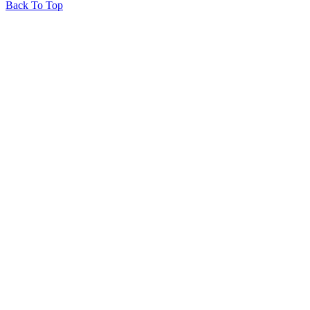
Back To Top