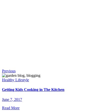
!
Continue
Previous
Reading
Healthy Lifestyle
Getting Kids Cooking in The Kitchen
June 7, 2017
Read More