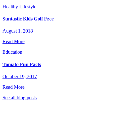
Healthy Lifestyle
Suntastic Kids Golf Free
August 1, 2018
Read More
Education
Tomato Fun Facts
October 19, 2017
Read More
See all blog posts
stic Garden Club to stay tuned for great new recipes,