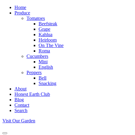
Home
Produce
Tomatoes
Beefsteak
Grape
Kahlua
Heirloom
On The Vine
Roma
Cucumbers
Mini
English
Peppers
Bell
Snacking
About
Honest Earth Club
Blog
Contact
Search
Visit Our Garden