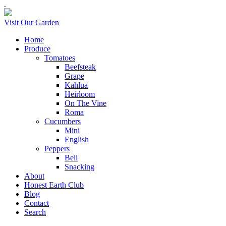
Visit Our Garden
Home
Produce
Tomatoes
Beefsteak
Grape
Kahlua
Heirloom
On The Vine
Roma
Cucumbers
Mini
English
Peppers
Bell
Snacking
About
Honest Earth Club
Blog
Contact
Search