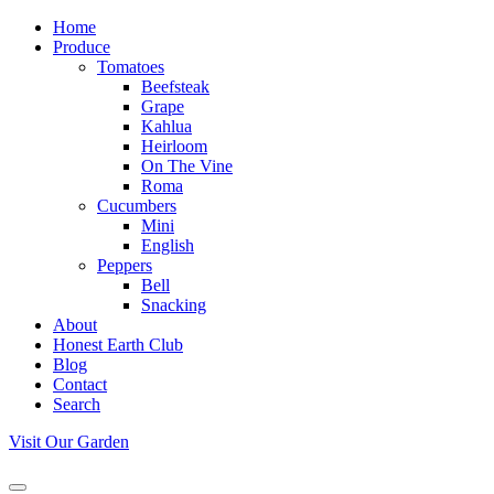
Home
Produce
Tomatoes
Beefsteak
Grape
Kahlua
Heirloom
On The Vine
Roma
Cucumbers
Mini
English
Peppers
Bell
Snacking
About
Honest Earth Club
Blog
Contact
Search
Visit Our Garden