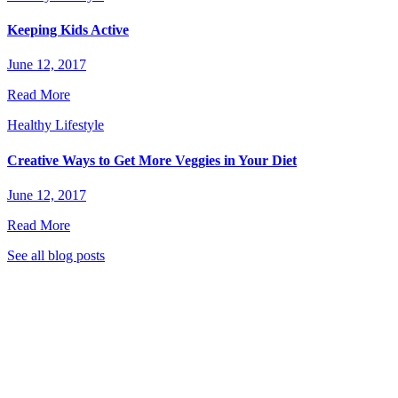
Keeping Kids Active
June 12, 2017
Read More
Healthy Lifestyle
Creative Ways to Get More Veggies in Your Diet
June 12, 2017
Read More
See all blog posts
stic Garden Club to stay tuned for great new recipes,
 eat healthier, live greener, and much more!