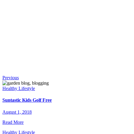
!
Continue
Previous
Reading
Healthy Lifestyle
Suntastic Kids Golf Free
August 1, 2018
Read More
Healthy Lifestyle