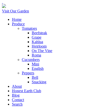
Visit Our Garden
Home
Produce
Tomatoes
Beefsteak
Grape
Kahlua
Heirloom
On The Vine
Roma
Cucumbers
Mini
English
Peppers
Bell
Snacking
About
Honest Earth Club
Blog
Contact
Search